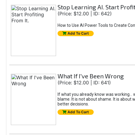
Stop Learning AI. Start Profi
(Price: $12.00 | ID: 642)
How to Use AI Power Tools to Create Con
Add To Cart
What If I've Been Wrong
(Price: $12.00 | ID: 641)
If what you already know was working... w
blame. It is not about shame. It is about w
better decisions.
Add To Cart