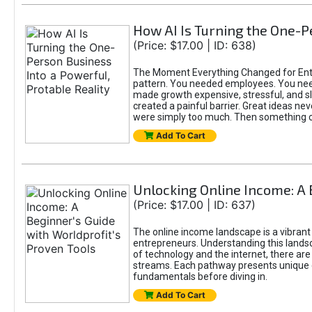
How AI Is Turning the One-Pe
(Price: $17.00 | ID: 638)
The Moment Everything Changed for Entre
pattern. You needed employees. You nee
made growth expensive, stressful, and slo
created a painful barrier. Great ideas ne
were simply too much. Then something 
Add To Cart
Unlocking Online Income: A 
(Price: $17.00 | ID: 637)
The online income landscape is a vibrant
entrepreneurs. Understanding this landsca
of technology and the internet, there ar
streams. Each pathway presents unique c
fundamentals before diving in.
Add To Cart