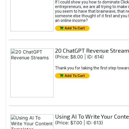
If I could show you how to dominate Click
entrepreneurs, we are all trying to mak
you seem to have that brainwave, that ne
someone else thought of it first and you f
an online income?
Add To Cart
20 ChatGPT Revenue Strea
(Price: $8.00 | ID: 614)
Thank you for taking the first step towa
Add To Cart
Using AI To Write Your Cont
(Price: $7.00 | ID: 613)