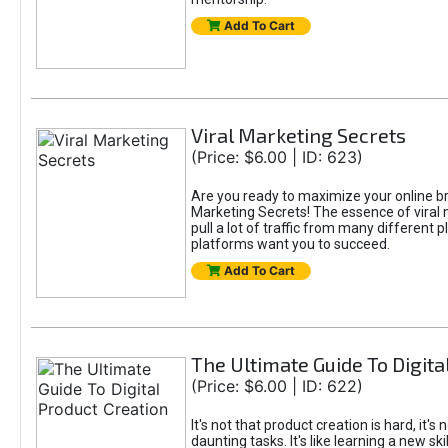
Add To Cart
Viral Marketing Secrets
(Price: $6.00 | ID: 623)
Are you ready to maximize your online bran
Marketing Secrets! The essence of viral m
pull a lot of traffic from many different 
platforms want you to succeed.
Add To Cart
The Ultimate Guide To Digita
(Price: $6.00 | ID: 622)
It's not that product creation is hard, it'
daunting tasks. It's like learning a new sk