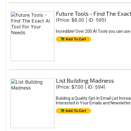
Future Tools - Find The Exac
(Price: $8.00 | ID: 595)
Incredible! Over 200 AI Tools you can use
Add To Cart
List Building Madness
(Price: $7.00 | ID: 594)
Building a Quality Opt-In Email List Incre
Interested in Your Emails and Newsletter
Add To Cart