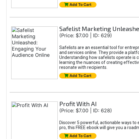
Add To Cart
Safelist Marketing Unleashe
(Price: $7.00 | ID: 629)
Safelists are an essential tool for entre
and services online. They provide a pla
Understanding how safelists operate is cr
learning the nuances of creating effectiv
resonate with recipients.
Add To Cart
Profit With AI
(Price: $7.00 | ID: 628)
Discover 5 powerful, actionable ways to e
pro, this FREE ebook will give you a roa
Add To Cart