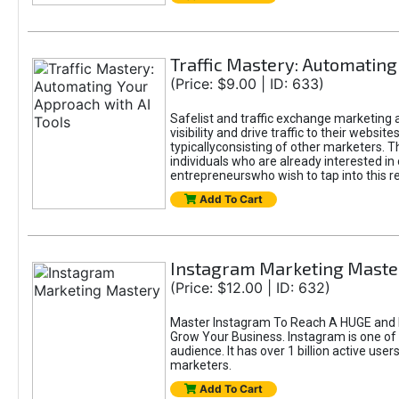
Traffic Mastery: Automating
(Price: $9.00 | ID: 633)
Safelist and traffic exchange marketing a
visibility and drive traffic to their webs
typicallyconsisting of other marketers. T
individuals who are already interested in
entrepreneurswho wish to tap into this re
Add To Cart
Instagram Marketing Maste
(Price: $12.00 | ID: 632)
Master Instagram To Reach A HUGE and I
Grow Your Business. Instagram is one of
audience. It has over 1 billion active use
marketers.
Add To Cart