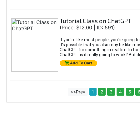
Tutorial Class on ChatGPT
(Price: $12.00 | ID: 591)
If you’re like most people, you’re going 
it’s possible that you also may be like mo
ChatGPT for something in real life. In fac
ChatGPT...is it really going to work? But d
Add To Cart
<<Prev
1
2
3
4
5