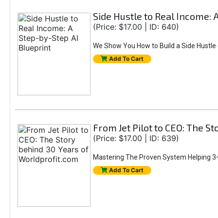
Side Hustle to Real Income: 
(Price: $17.00 | ID: 640)
We Show You How to Build a Side Hustle (
Add To Cart
From Jet Pilot to CEO: The S
(Price: $17.00 | ID: 639)
Mastering The Proven System Helping 3+
Add To Cart