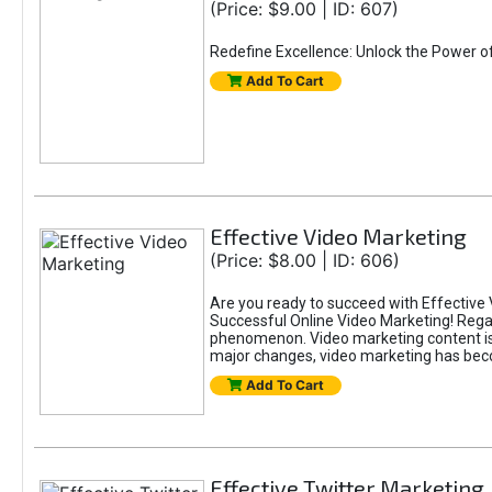
(Price: $9.00 | ID: 607)
Redefine Excellence: Unlock the Power o
Add To Cart
Effective Video Marketing
(Price: $8.00 | ID: 606)
Are you ready to succeed with Effective 
Successful Online Video Marketing! Regar
phenomenon. Video marketing content is i
major changes, video marketing has beco
Add To Cart
Effective Twitter Marketing