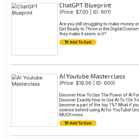
ChatGPT Blueprint
(Price: $7.00 | ID: 601)
Are you still struggling to make money 
Get Ready to Thrive in the Digital Econom
they make it seem, is it?
Add To Cart
AI Youtube Masterclass
(Price: $18.00 | ID: 600)
Discover How To Use The Power of AI For 
Discover Exactly How to Use AI To 10x 
become a part of the top 1%? What if you 
science behind using AI for YouTube! Unc
MUCH more...
Add To Cart