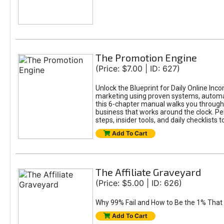
The Promotion Engine
(Price: $7.00 | ID: 627)
Unlock the Blueprint for Daily Online Inc
marketing using proven systems, automati
this 6-chapter manual walks you through 
business that works around the clock. Pe
steps, insider tools, and daily checklists 
Add To Cart
The Affiliate Graveyard
(Price: $5.00 | ID: 626)
Why 99% Fail and How to Be the 1% That 
Add To Cart