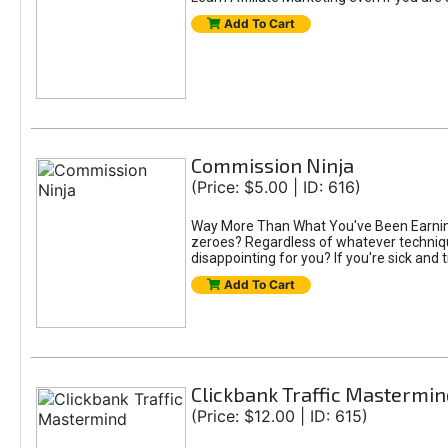
Add To Cart
Commission Ninja
(Price: $5.00 | ID: 616)
Way More Than What You've Been Earning S
zeroes? Regardless of whatever technique
disappointing for you? If you're sick and t
Add To Cart
Clickbank Traffic Mastermin
(Price: $12.00 | ID: 615)