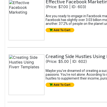
Effective Facebook Marketi
(Price: $7.00 | ID: 603)
Are you ready to engage in Facebook mar
Facebook has slightly over 3.03 billion m
another. 37.2% of people on the planet 
Add To Cart
Creating Side Hustles Using
(Price: $5.00 | ID: 602)
Maybe you’ve dreamed of creating a succ
passions. You're not alone. According to 
hustles to supplement their income, pursu
Add To Cart