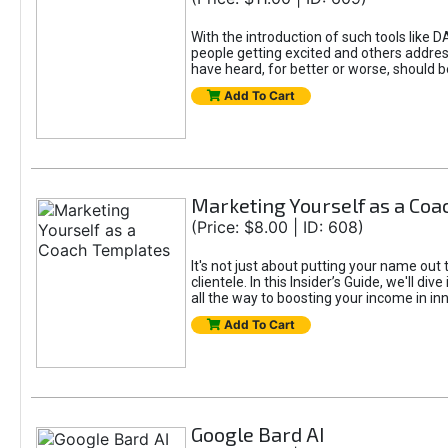
With the introduction of such tools li
people getting excited and others addre
have heard, for better or worse, should be
Add To Cart
Marketing Yourself as a Co
(Price: $8.00 | ID: 608)
It's not just about putting your name out 
clientele. In this Insider’s Guide, we'll 
all the way to boosting your income in in
Add To Cart
Google Bard AI