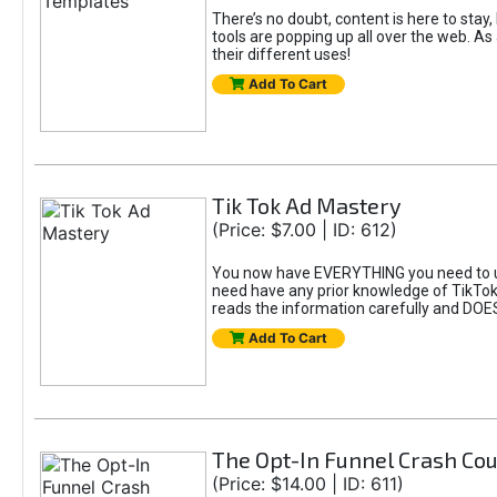
There’s no doubt, content is here to stay,
tools are popping up all over the web. A
their different uses!
Add To Cart
Tik Tok Ad Mastery
(Price: $7.00 | ID: 612)
You now have EVERYTHING you need to un
need have any prior knowledge of TikTok 
reads the information carefully and DOE
Add To Cart
The Opt-In Funnel Crash Co
(Price: $14.00 | ID: 611)