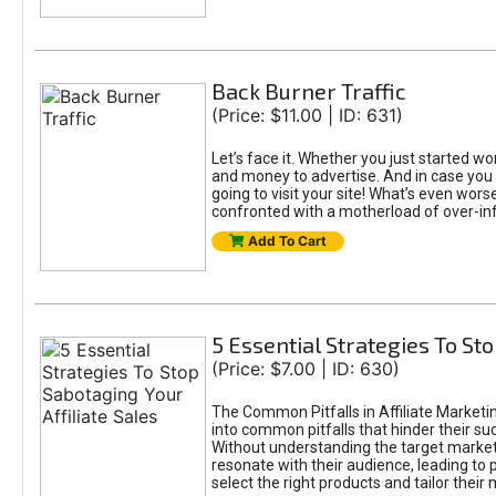
Back Burner Traffic
(Price: $11.00 | ID: 631)
Let’s face it. Whether you just started wor
and money to advertise. And in case you 
going to visit your site! What’s even worse
confronted with a motherload of over-in
Add To Cart
5 Essential Strategies To Sto
(Price: $7.00 | ID: 630)
The Common Pitfalls in Affiliate Marketin
into common pitfalls that hinder their su
Without understanding the target marke
resonate with their audience, leading to 
select the right products and tailor their 