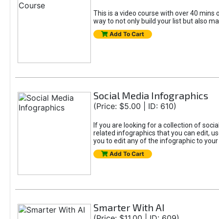
This is a video course with over 40 mins o
way to not only build your list but also ma
Add To Cart
Social Media Infographics
(Price: $5.00 | ID: 610)
If you are looking for a collection of soci
related infographics that you can edit, u
you to edit any of the infographic to your
Add To Cart
Smarter With AI
(Price: $11.00 | ID: 609)