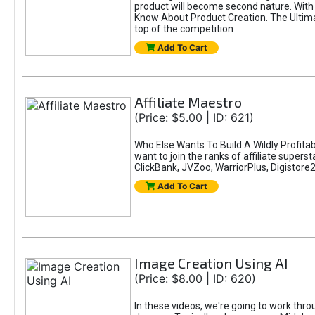
product will become second nature. With 
Know About Product Creation. The Ultimat
top of the competition
Add To Cart
Affiliate Maestro
(Price: $5.00 | ID: 621)
Who Else Wants To Build A Wildly Profitab
want to join the ranks of affiliate super
ClickBank, JVZoo, WarriorPlus, Digistore24
Add To Cart
Image Creation Using AI
(Price: $8.00 | ID: 620)
In these videos, we're going to work thr