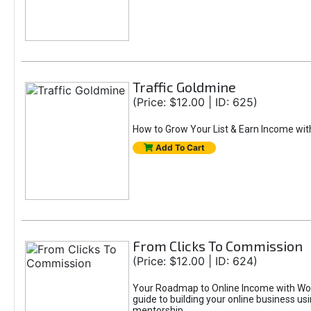
Traffic Goldmine
(Price: $12.00 | ID: 625)
How to Grow Your List & Earn Income wit
Add To Cart
From Clicks To Commission
(Price: $12.00 | ID: 624)
Your Roadmap to Online Income with Wor
guide to building your online business us
mentorship.