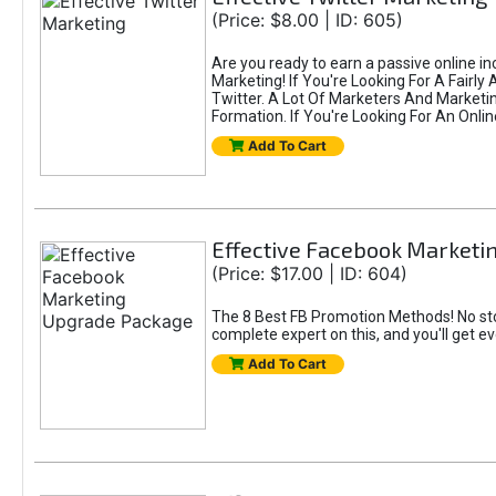
(Price: $8.00 | ID: 605)
Are you ready to earn a passive online i
Marketing! If You're Looking For A Fairl
Twitter. A Lot Of Marketers And Market
Formation. If You're Looking For An Onlin
Add To Cart
Effective Facebook Market
(Price: $17.00 | ID: 604)
The 8 Best FB Promotion Methods! No sto
complete expert on this, and you'll get e
Add To Cart