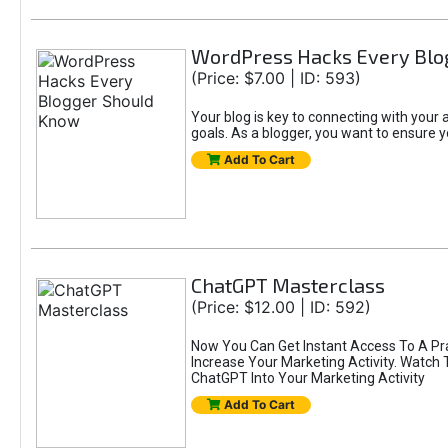
WordPress Hacks Every Blo
(Price: $7.00 | ID: 593)
Your blog is key to connecting with you
goals. As a blogger, you want to ensure yo
Add To Cart
ChatGPT Masterclass
(Price: $12.00 | ID: 592)
Now You Can Get Instant Access To A Pr
Increase Your Marketing Activity. Watch
ChatGPT Into Your Marketing Activity
Add To Cart