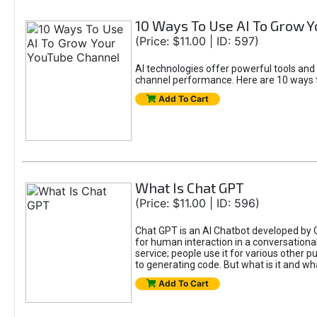
10 Ways To Use AI To Grow 
(Price: $11.00 | ID: 597)
AI technologies offer powerful tools and
channel performance. Here are 10 ways t
Add To Cart
What Is Chat GPT
(Price: $11.00 | ID: 596)
Chat GPT is an AI Chatbot developed by 
for human interaction in a conversational
service; people use it for various other 
to generating code. But what is it and wha
Add To Cart