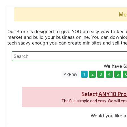
Me
Our Store is designed to give YOU an easy way to keep 
market and build your business online. You can down
tech saavy enough you can create minisites and sell t
We have 62
<<Prev
1
2
3
4
5
Select
ANY 10 Pro
That's it, simple and easy. We will e
Would you like a 