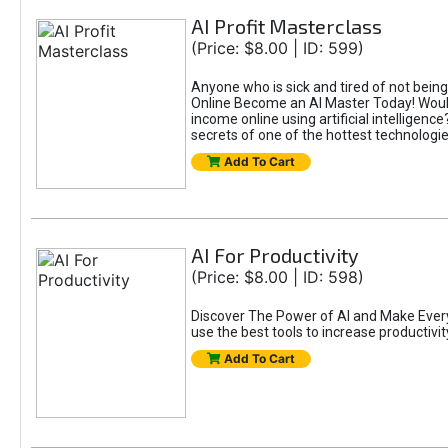
AI Profit Masterclass
(Price: $8.00 | ID: 599)
Anyone who is sick and tired of not bein
Online Become an AI Master Today! Would
income online using artificial intelligen
secrets of one of the hottest technolog
Add To Cart
AI For Productivity
(Price: $8.00 | ID: 598)
Discover The Power of AI and Make Eve
use the best tools to increase productivit
Add To Cart