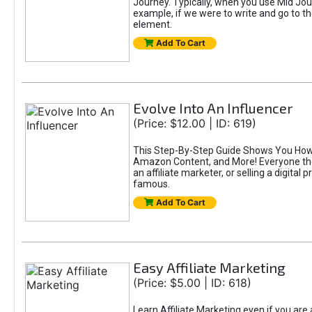
Journey. Typically, when you use Mid Jour
example, if we were to write and go to t
element.
Add To Cart
Evolve Into An Influencer
(Price: $12.00 | ID: 619)
This Step-By-Step Guide Shows You How T
Amazon Content, and More! Everyone thes
an affiliate marketer, or selling a digital 
famous.
Add To Cart
Easy Affiliate Marketing
(Price: $5.00 | ID: 618)
Learn Affiliate Marketing even if you are