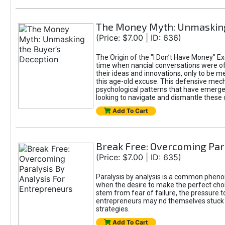
The Money Myth: Unmasking
(Price: $7.00 | ID: 636)
The Origin of the "I Don’t Have Money" Ex
time when nancial conversations were o
their ideas and innovations, only to be 
this age-old excuse. This defensive mecha
psychological patterns that have emerged
looking to navigate and dismantle these 
Add To Cart
Break Free: Overcoming Par
(Price: $7.00 | ID: 635)
Paralysis by analysis is a common pheno
when the desire to make the perfect choic
stem from fear of failure, the pressure t
entrepreneurs may nd themselves stuck in
strategies.
Add To Cart