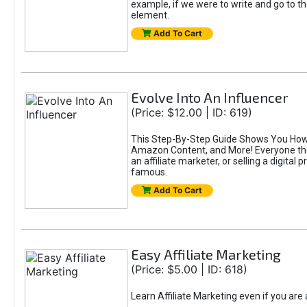
example, if we were to write and go to t
element.
Add To Cart
Evolve Into An Influencer
(Price: $12.00 | ID: 619)
This Step-By-Step Guide Shows You How T
Amazon Content, and More! Everyone thes
an affiliate marketer, or selling a digital 
famous.
Add To Cart
Easy Affiliate Marketing
(Price: $5.00 | ID: 618)
Learn Affiliate Marketing even if you are