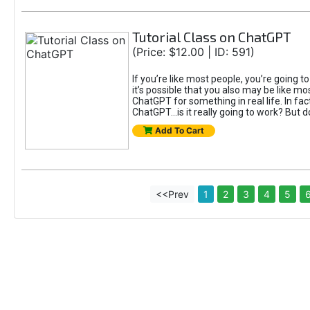
Tutorial Class on ChatGPT
(Price: $12.00 | ID: 591)
If you’re like most people, you’re going 
it’s possible that you also may be like mo
ChatGPT for something in real life. In fac
ChatGPT...is it really going to work? But d
Add To Cart
<<Prev
1
2
3
4
5