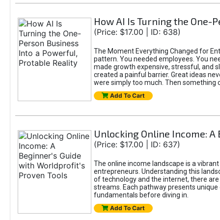
How AI Is Turning the One-Pe
(Price: $17.00 | ID: 638)
The Moment Everything Changed for Entre
pattern. You needed employees. You nee
made growth expensive, stressful, and slo
created a painful barrier. Great ideas ne
were simply too much. Then something 
Add To Cart
Unlocking Online Income: A 
(Price: $17.00 | ID: 637)
The online income landscape is a vibrant
entrepreneurs. Understanding this landsca
of technology and the internet, there ar
streams. Each pathway presents unique c
fundamentals before diving in.
Add To Cart