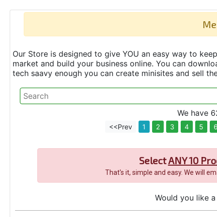
Me
Our Store is designed to give YOU an easy way to keep 
market and build your business online. You can down
tech saavy enough you can create minisites and sell t
We have 62
<<Prev
1
2
3
4
5
Select
ANY 10 Pro
That's it, simple and easy. We will e
Would you like a 