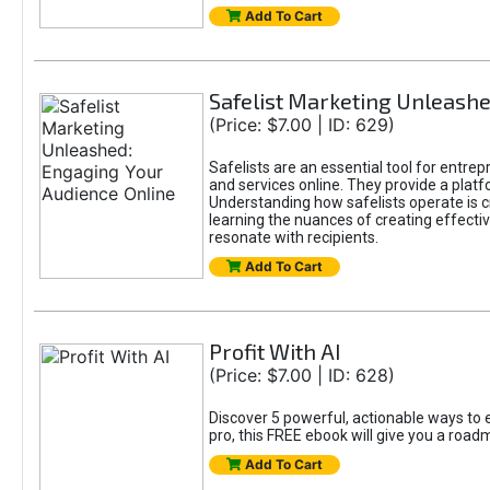
Add To Cart
Safelist Marketing Unleashe
(Price: $7.00 | ID: 629)
Safelists are an essential tool for entre
and services online. They provide a pla
Understanding how safelists operate is cr
learning the nuances of creating effectiv
resonate with recipients.
Add To Cart
Profit With AI
(Price: $7.00 | ID: 628)
Discover 5 powerful, actionable ways to e
pro, this FREE ebook will give you a roa
Add To Cart