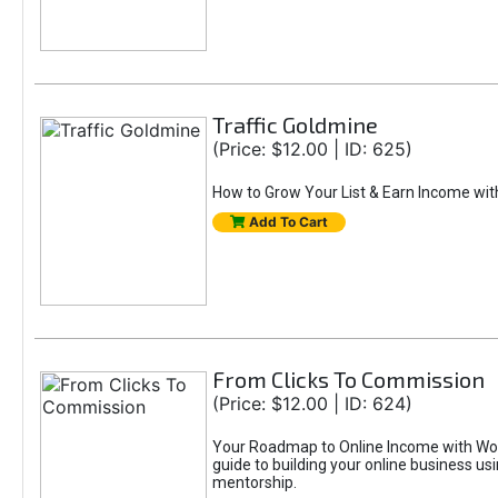
Traffic Goldmine
(Price: $12.00 | ID: 625)
How to Grow Your List & Earn Income wit
Add To Cart
From Clicks To Commission
(Price: $12.00 | ID: 624)
Your Roadmap to Online Income with Wor
guide to building your online business us
mentorship.