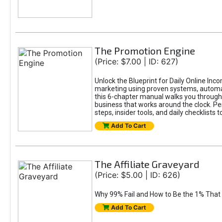
The Promotion Engine
(Price: $7.00 | ID: 627)
Unlock the Blueprint for Daily Online Inc
marketing using proven systems, automati
this 6-chapter manual walks you through 
business that works around the clock. Pe
steps, insider tools, and daily checklists 
Add To Cart
The Affiliate Graveyard
(Price: $5.00 | ID: 626)
Why 99% Fail and How to Be the 1% That 
Add To Cart