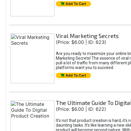
Add To Cart
Viral Marketing Secrets
(Price: $6.00 | ID: 623)
Are you ready to maximize your online bran
Marketing Secrets! The essence of viral m
pull a lot of traffic from many different 
platforms want you to succeed.
Add To Cart
The Ultimate Guide To Digita
(Price: $6.00 | ID: 622)
It's not that product creation is hard, it'
daunting tasks. It's like learning a new sk
product will become second nature. With 