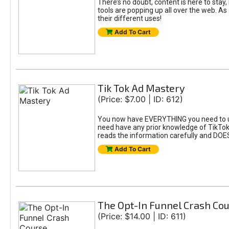
There’s no doubt, content is here to stay,
tools are popping up all over the web. A
their different uses!
Add To Cart
Tik Tok Ad Mastery
(Price: $7.00 | ID: 612)
You now have EVERYTHING you need to un
need have any prior knowledge of TikTok 
reads the information carefully and DOE
Add To Cart
The Opt-In Funnel Crash Co
(Price: $14.00 | ID: 611)