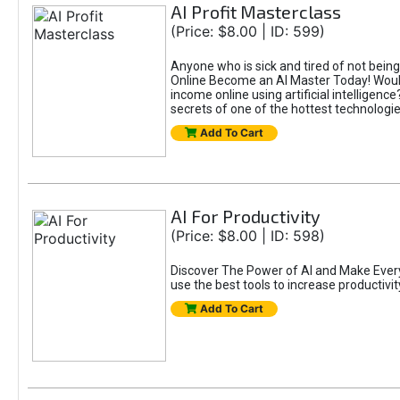
AI Profit Masterclass
(Price: $8.00 | ID: 599)
Anyone who is sick and tired of not bein
Online Become an AI Master Today! Would
income online using artificial intelligen
secrets of one of the hottest technolog
Add To Cart
AI For Productivity
(Price: $8.00 | ID: 598)
Discover The Power of AI and Make Eve
use the best tools to increase productivit
Add To Cart