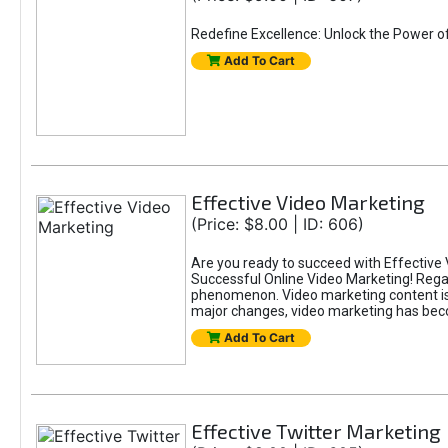
Redefine Excellence: Unlock the Power o
Add To Cart
Effective Video Marketing
(Price: $8.00 | ID: 606)
Are you ready to succeed with Effective 
Successful Online Video Marketing! Regar
phenomenon. Video marketing content is i
major changes, video marketing has beco
Add To Cart
Effective Twitter Marketing