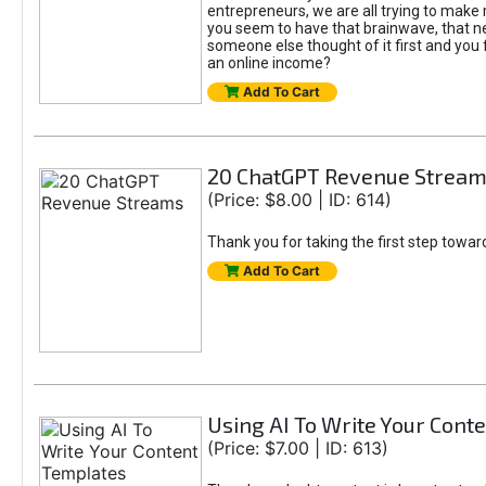
entrepreneurs, we are all trying to mak
you seem to have that brainwave, that ne
someone else thought of it first and you f
an online income?
Add To Cart
20 ChatGPT Revenue Strea
(Price: $8.00 | ID: 614)
Thank you for taking the first step towa
Add To Cart
Using AI To Write Your Cont
(Price: $7.00 | ID: 613)