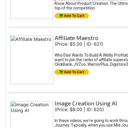
Know About Product Creation. The Ultimat
top of the competition
Add To Cart
Affiliate Maestro
(Price: $5.00 | ID: 621)
Who Else Wants To Build A Wildly Profitab
want to join the ranks of affiliate super
ClickBank, JVZoo, WarriorPlus, Digistore24
Add To Cart
Image Creation Using AI
(Price: $8.00 | ID: 620)
In these videos, we're going to work thr
Journey. Typically, when you use Mid Jour