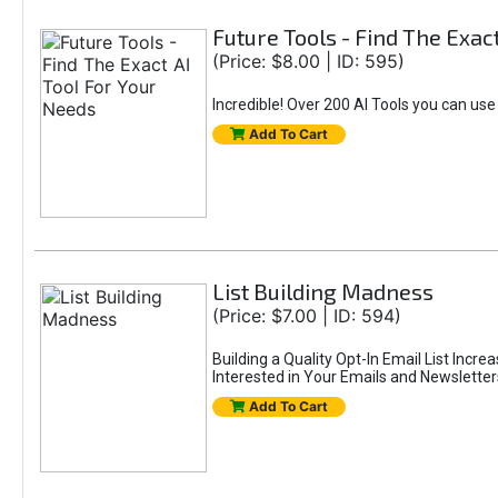
Future Tools - Find The Exac
(Price: $8.00 | ID: 595)
Incredible! Over 200 AI Tools you can use
Add To Cart
List Building Madness
(Price: $7.00 | ID: 594)
Building a Quality Opt-In Email List Incre
Interested in Your Emails and Newsletter
Add To Cart