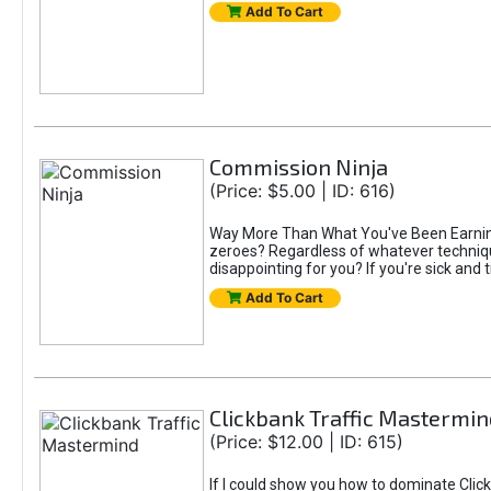
Add To Cart
Commission Ninja
(Price: $5.00 | ID: 616)
Way More Than What You've Been Earning S
zeroes? Regardless of whatever technique
disappointing for you? If you're sick and t
Add To Cart
Clickbank Traffic Mastermin
(Price: $12.00 | ID: 615)
If I could show you how to dominate Click