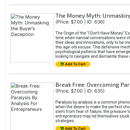
The Money Myth: Unmasking
(Price: $7.00 | ID: 636)
The Origin of the "I Don’t Have Money" Ex
time when nancial conversations were o
their ideas and innovations, only to be 
this age-old excuse. This defensive mecha
psychological patterns that have emerged
looking to navigate and dismantle these 
Add To Cart
Break Free: Overcoming Par
(Price: $7.00 | ID: 635)
Paralysis by analysis is a common pheno
when the desire to make the perfect choic
stem from fear of failure, the pressure t
entrepreneurs may nd themselves stuck in
strategies.
Add To Cart