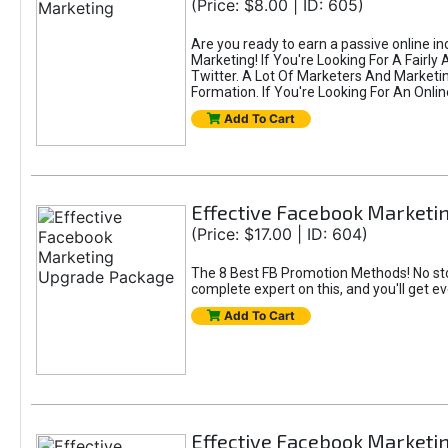
(Price: $8.00 | ID: 605)
Are you ready to earn a passive online i
Marketing! If You're Looking For A Fairl
Twitter. A Lot Of Marketers And Market
Formation. If You're Looking For An Onlin
Add To Cart
Effective Facebook Market
(Price: $17.00 | ID: 604)
The 8 Best FB Promotion Methods! No sto
complete expert on this, and you'll get e
Add To Cart
Effective Facebook Marketi