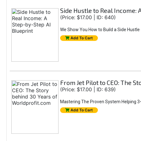
Side Hustle to Real Income: 
(Price: $17.00 | ID: 640)
We Show You How to Build a Side Hustle (
Add To Cart
From Jet Pilot to CEO: The S
(Price: $17.00 | ID: 639)
Mastering The Proven System Helping 3+
Add To Cart