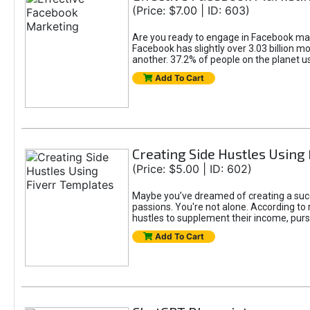
(Price: $7.00 | ID: 603)
Are you ready to engage in Facebook mar
Facebook has slightly over 3.03 billion m
another. 37.2% of people on the planet 
Add To Cart
Creating Side Hustles Using
(Price: $5.00 | ID: 602)
Maybe you’ve dreamed of creating a succ
passions. You're not alone. According to 
hustles to supplement their income, pursu
Add To Cart