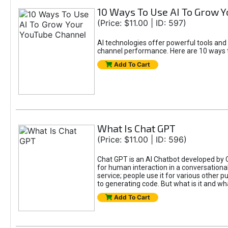
10 Ways To Use AI To Grow 
(Price: $11.00 | ID: 597)
AI technologies offer powerful tools and
channel performance. Here are 10 ways t
Add To Cart
What Is Chat GPT
(Price: $11.00 | ID: 596)
Chat GPT is an AI Chatbot developed by 
for human interaction in a conversational
service; people use it for various other 
to generating code. But what is it and wha
Add To Cart