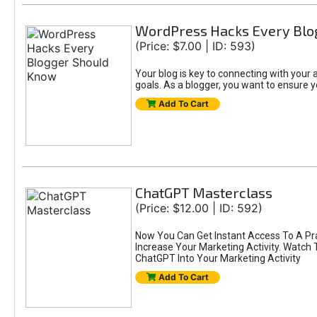
WordPress Hacks Every Blo
(Price: $7.00 | ID: 593)
Your blog is key to connecting with you
goals. As a blogger, you want to ensure yo
Add To Cart
ChatGPT Masterclass
(Price: $12.00 | ID: 592)
Now You Can Get Instant Access To A Pr
Increase Your Marketing Activity. Watch
ChatGPT Into Your Marketing Activity
Add To Cart