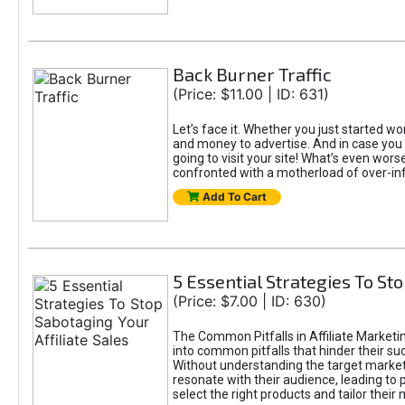
Back Burner Traffic
(Price: $11.00 | ID: 631)
Let’s face it. Whether you just started wor
and money to advertise. And in case you 
going to visit your site! What’s even worse
confronted with a motherload of over-in
Add To Cart
5 Essential Strategies To Sto
(Price: $7.00 | ID: 630)
The Common Pitfalls in Affiliate Marketin
into common pitfalls that hinder their su
Without understanding the target marke
resonate with their audience, leading to 
select the right products and tailor their 