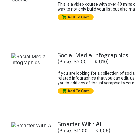
This is a video course with over 40 mins o
way to not only build your list but also ma
Add To Cart
Social Media Infographics
(Price: $5.00 | ID: 610)
If you are looking for a collection of soci
related infographics that you can edit, u
you to edit any of the infographic to your
Add To Cart
Smarter With AI
(Price: $11.00 | ID: 609)