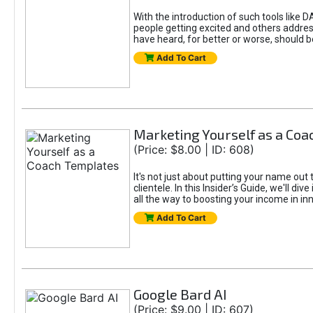
With the introduction of such tools li
people getting excited and others addre
have heard, for better or worse, should be
Add To Cart
Marketing Yourself as a Co
(Price: $8.00 | ID: 608)
It's not just about putting your name out 
clientele. In this Insider’s Guide, we'll 
all the way to boosting your income in in
Add To Cart
Google Bard AI
(Price: $9.00 | ID: 607)