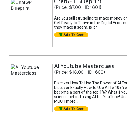
ChatGPT Blueprint
(Price: $7.00 | ID: 601)
Are you still struggling to make money 
Get Ready to Thrive in the Digital Econom
they make it seem, is it?
Add To Cart
AI Youtube Masterclass
(Price: $18.00 | ID: 600)
Discover How To Use The Power of AI For 
Discover Exactly How to Use AI To 10x 
become a part of the top 1%? What if you 
science behind using AI for YouTube! Unc
MUCH more...
Add To Cart