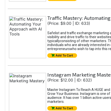
Traffic Mastery: Automating
(Price: $9.00 | ID: 633)
Safelist and traffic exchange marketing a
visibility and drive traffic to their webs
typicallyconsisting of other marketers. T
individuals who are already interested in
entrepreneurswho wish to tap into this re
Add To Cart
Instagram Marketing Maste
(Price: $12.00 | ID: 632)
Master Instagram To Reach A HUGE and I
Grow Your Business. Instagram is one of
audience. It has over 1 billion active use
marketers.
Add To Cart