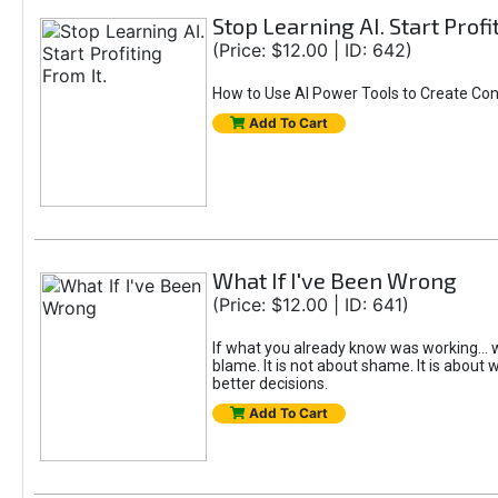
Stop Learning AI. Start Profi
(Price: $12.00 | ID: 642)
How to Use AI Power Tools to Create Con
Add To Cart
What If I've Been Wrong
(Price: $12.00 | ID: 641)
If what you already know was working... w
blame. It is not about shame. It is about w
better decisions.
Add To Cart