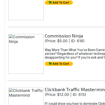
Add To Cart
Commission Ninja
(Price: $5.00 | ID: 616)
Way More Than What You've Been Earning S
zeroes? Regardless of whatever technique
disappointing for you? If you're sick and t
Add To Cart
Clickbank Traffic Mastermin
(Price: $12.00 | ID: 615)
If I could show you how to dominate Click