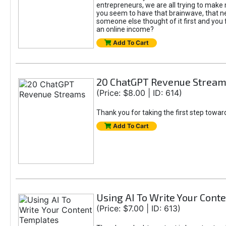
entrepreneurs, we are all trying to mak
you seem to have that brainwave, that ne
someone else thought of it first and you f
an online income?
Add To Cart
20 ChatGPT Revenue Strea
(Price: $8.00 | ID: 614)
Thank you for taking the first step towa
Add To Cart
Using AI To Write Your Cont
(Price: $7.00 | ID: 613)