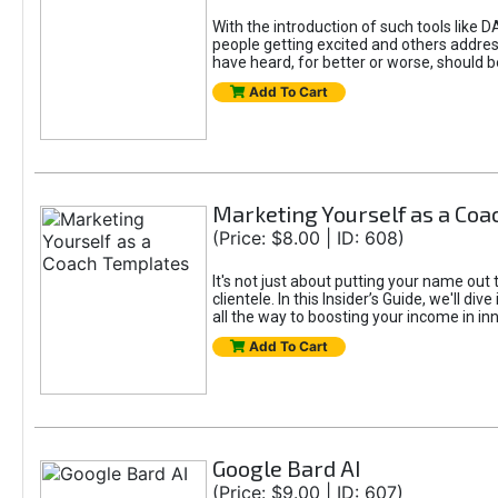
With the introduction of such tools li
people getting excited and others addre
have heard, for better or worse, should be
Add To Cart
Marketing Yourself as a Co
(Price: $8.00 | ID: 608)
It's not just about putting your name out 
clientele. In this Insider’s Guide, we'll 
all the way to boosting your income in in
Add To Cart
Google Bard AI
(Price: $9.00 | ID: 607)