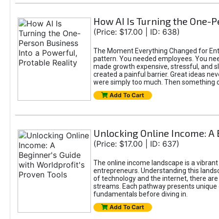
How AI Is Turning the One-Pe
(Price: $17.00 | ID: 638)
The Moment Everything Changed for Entre
pattern. You needed employees. You nee
made growth expensive, stressful, and slo
created a painful barrier. Great ideas ne
were simply too much. Then something 
Add To Cart
Unlocking Online Income: A 
(Price: $17.00 | ID: 637)
The online income landscape is a vibrant
entrepreneurs. Understanding this landsca
of technology and the internet, there ar
streams. Each pathway presents unique c
fundamentals before diving in.
Add To Cart