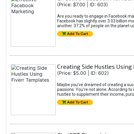
(Price: $7.00 | ID: 603)
Are you ready to engage in Facebook mar
Facebook has slightly over 3.03 billion m
another. 37.2% of people on the planet 
Add To Cart
Creating Side Hustles Using
(Price: $5.00 | ID: 602)
Maybe you’ve dreamed of creating a succ
passions. You're not alone. According to 
hustles to supplement their income, pursu
Add To Cart