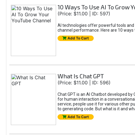
10 Ways To Use AI To Grow 
(Price: $11.00 | ID: 597)
AI technologies offer powerful tools and
channel performance. Here are 10 ways t
Add To Cart
What Is Chat GPT
(Price: $11.00 | ID: 596)
Chat GPT is an AI Chatbot developed by 
for human interaction in a conversational
service; people use it for various other 
to generating code. But what is it and wha
Add To Cart