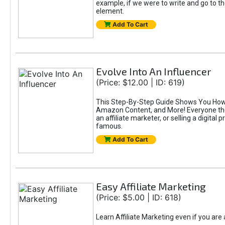
example, if we were to write and go to t
element.
Add To Cart
Evolve Into An Influencer
(Price: $12.00 | ID: 619)
This Step-By-Step Guide Shows You How T
Amazon Content, and More! Everyone thes
an affiliate marketer, or selling a digital 
famous.
Add To Cart
Easy Affiliate Marketing
(Price: $5.00 | ID: 618)
Learn Affiliate Marketing even if you are