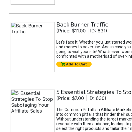
Back Burner Traffic
(Price: $11.00 | ID: 631)
Let’s face it. Whether you just started wor
and money to advertise. And in case you 
going to visit your site! What’s even worse
confronted with a motherload of over-in
Add To Cart
5 Essential Strategies To Sto
(Price: $7.00 | ID: 630)
The Common Pitfalls in Affiliate Marketin
into common pitfalls that hinder their su
Without understanding the target marke
resonate with their audience, leading to 
select the right products and tailor their 