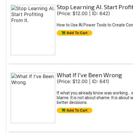
Stop Learning AI. Start Profi
(Price: $12.00 | ID: 642)
How to Use AI Power Tools to Create Con
Add To Cart
What If I've Been Wrong
(Price: $12.00 | ID: 641)
If what you already know was working... w
blame. It is not about shame. It is about w
better decisions.
Add To Cart