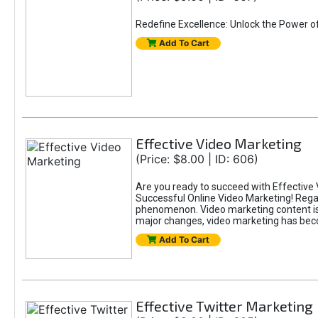
Redefine Excellence: Unlock the Power o
Add To Cart
Effective Video Marketing
(Price: $8.00 | ID: 606)
Are you ready to succeed with Effective 
Successful Online Video Marketing! Regar
phenomenon. Video marketing content is i
major changes, video marketing has beco
Add To Cart
Effective Twitter Marketing