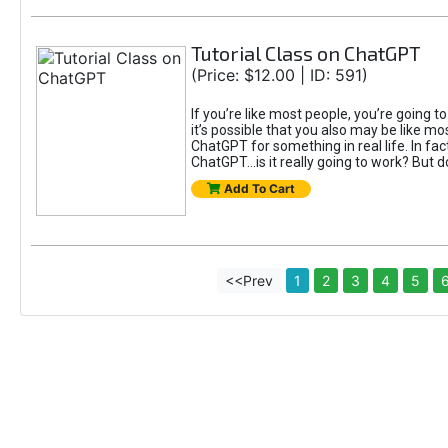
Tutorial Class on ChatGPT
(Price: $12.00 | ID: 591)
If you’re like most people, you’re going 
it’s possible that you also may be like mo
ChatGPT for something in real life. In fac
ChatGPT...is it really going to work? But d
Add To Cart
<<Prev
1
2
3
4
5