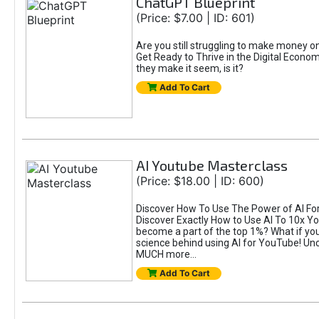
ChatGPT Blueprint
(Price: $7.00 | ID: 601)
Are you still struggling to make money 
Get Ready to Thrive in the Digital Econom
they make it seem, is it?
Add To Cart
AI Youtube Masterclass
(Price: $18.00 | ID: 600)
Discover How To Use The Power of AI For 
Discover Exactly How to Use AI To 10x 
become a part of the top 1%? What if you 
science behind using AI for YouTube! Unc
MUCH more...
Add To Cart