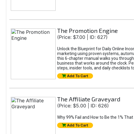
The Promotion Engine
(Price: $7.00 | ID: 627)
Unlock the Blueprint for Daily Online Inc
marketing using proven systems, automati
this 6-chapter manual walks you through 
business that works around the clock. Pe
steps, insider tools, and daily checklists 
Add To Cart
The Affiliate Graveyard
(Price: $5.00 | ID: 626)
Why 99% Fail and How to Be the 1% That 
Add To Cart