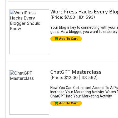
WordPress Hacks Every Blo
(Price: $7.00 | ID: 593)
Your blog is key to connecting with you
goals. As a blogger, you want to ensure yo
Add To Cart
ChatGPT Masterclass
(Price: $12.00 | ID: 592)
Now You Can Get Instant Access To A Pr
Increase Your Marketing Activity. Watch
ChatGPT Into Your Marketing Activity
Add To Cart