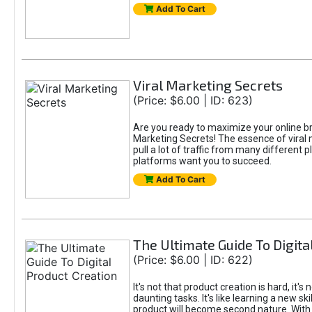
Add To Cart
Viral Marketing Secrets
(Price: $6.00 | ID: 623)
Are you ready to maximize your online bran
Marketing Secrets! The essence of viral m
pull a lot of traffic from many different 
platforms want you to succeed.
Add To Cart
The Ultimate Guide To Digita
(Price: $6.00 | ID: 622)
It's not that product creation is hard, it'
daunting tasks. It's like learning a new sk
product will become second nature. With 