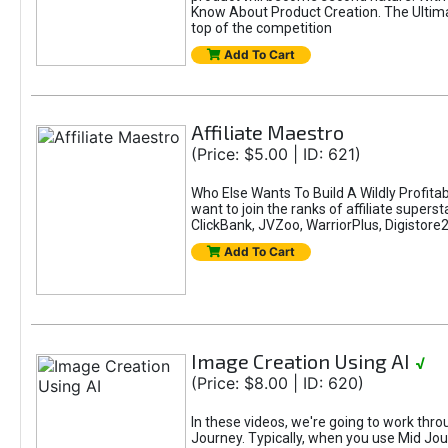
Know About Product Creation. The Ultimat
top of the competition
Add To Cart
Affiliate Maestro
(Price: $5.00 | ID: 621)
Who Else Wants To Build A Wildly Profitab
want to join the ranks of affiliate super
ClickBank, JVZoo, WarriorPlus, Digistore24
Add To Cart
Image Creation Using AI
√
(Price: $8.00 | ID: 620)
In these videos, we're going to work thr
Journey. Typically, when you use Mid Jour