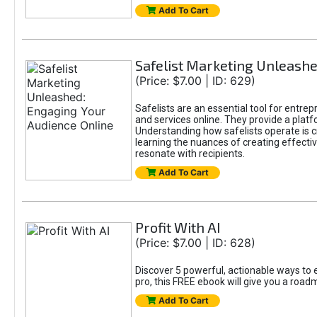
Add To Cart
Safelist Marketing Unleashe
(Price: $7.00 | ID: 629)
Safelists are an essential tool for entre
and services online. They provide a pla
Understanding how safelists operate is cr
learning the nuances of creating effectiv
resonate with recipients.
Add To Cart
Profit With AI
(Price: $7.00 | ID: 628)
Discover 5 powerful, actionable ways to e
pro, this FREE ebook will give you a roa
Add To Cart