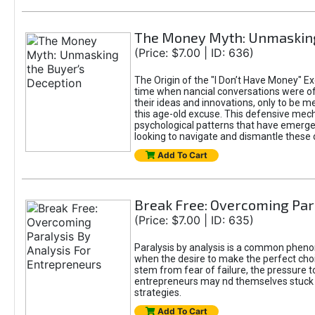
The Money Myth: Unmasking
(Price: $7.00 | ID: 636)
The Origin of the "I Don’t Have Money" Ex
time when nancial conversations were o
their ideas and innovations, only to be 
this age-old excuse. This defensive mecha
psychological patterns that have emerged
looking to navigate and dismantle these 
Add To Cart
Break Free: Overcoming Par
(Price: $7.00 | ID: 635)
Paralysis by analysis is a common pheno
when the desire to make the perfect choic
stem from fear of failure, the pressure t
entrepreneurs may nd themselves stuck in
strategies.
Add To Cart