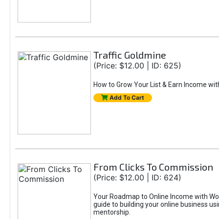
Traffic Goldmine
(Price: $12.00 | ID: 625)
How to Grow Your List & Earn Income wit
Add To Cart
From Clicks To Commission
(Price: $12.00 | ID: 624)
Your Roadmap to Online Income with Wor
guide to building your online business us
mentorship.