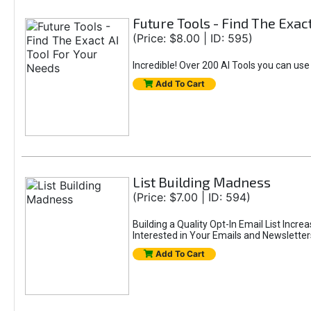
Future Tools - Find The Exac
(Price: $8.00 | ID: 595)
Incredible! Over 200 AI Tools you can use
Add To Cart
List Building Madness
(Price: $7.00 | ID: 594)
Building a Quality Opt-In Email List Incre
Interested in Your Emails and Newsletter
Add To Cart