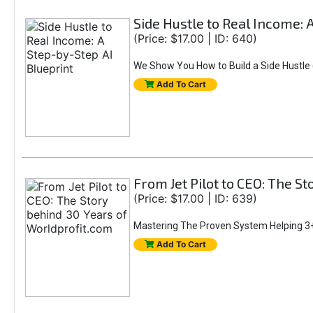
Side Hustle to Real Income: 
(Price: $17.00 | ID: 640)
We Show You How to Build a Side Hustle (
Add To Cart
From Jet Pilot to CEO: The S
(Price: $17.00 | ID: 639)
Mastering The Proven System Helping 3+
Add To Cart