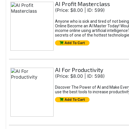
AI Profit Masterclass
(Price: $8.00 | ID: 599)
Anyone who is sick and tired of not bein
Online Become an AI Master Today! Would
income online using artificial intelligen
secrets of one of the hottest technolog
Add To Cart
AI For Productivity
(Price: $8.00 | ID: 598)
Discover The Power of AI and Make Eve
use the best tools to increase productivit
Add To Cart