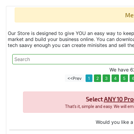
Me
Our Store is designed to give YOU an easy way to keep 
market and build your business online. You can down
tech saavy enough you can create minisites and sell t
We have 62
<<Prev
1
2
3
4
5
Select
ANY 10 Pro
That's it, simple and easy. We will e
Would you like a 