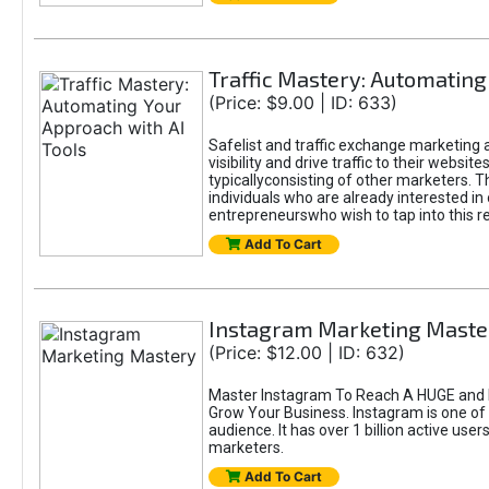
Traffic Mastery: Automating
(Price: $9.00 | ID: 633)
Safelist and traffic exchange marketing a
visibility and drive traffic to their webs
typicallyconsisting of other marketers. T
individuals who are already interested in
entrepreneurswho wish to tap into this re
Add To Cart
Instagram Marketing Maste
(Price: $12.00 | ID: 632)
Master Instagram To Reach A HUGE and I
Grow Your Business. Instagram is one of
audience. It has over 1 billion active use
marketers.
Add To Cart