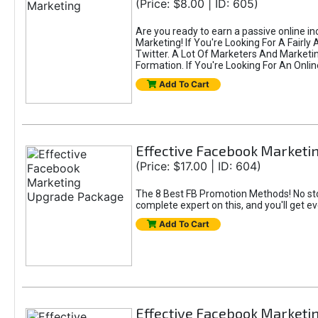
(Price: $8.00 | ID: 605)
Are you ready to earn a passive online i
Marketing! If You're Looking For A Fairl
Twitter. A Lot Of Marketers And Market
Formation. If You're Looking For An Onlin
Add To Cart
Effective Facebook Market
(Price: $17.00 | ID: 604)
The 8 Best FB Promotion Methods! No sto
complete expert on this, and you'll get e
Add To Cart
Effective Facebook Marketi