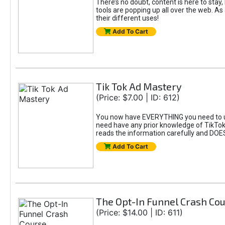
There’s no doubt, content is here to stay,
tools are popping up all over the web. A
their different uses!
Add To Cart
Tik Tok Ad Mastery
(Price: $7.00 | ID: 612)
You now have EVERYTHING you need to un
need have any prior knowledge of TikTok 
reads the information carefully and DOE
Add To Cart
The Opt-In Funnel Crash Co
(Price: $14.00 | ID: 611)