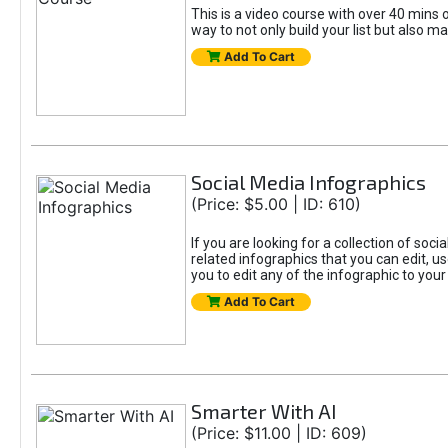
This is a video course with over 40 mins o
way to not only build your list but also ma
Add To Cart
Social Media Infographics
(Price: $5.00 | ID: 610)
If you are looking for a collection of soci
related infographics that you can edit, u
you to edit any of the infographic to your
Add To Cart
Smarter With AI
(Price: $11.00 | ID: 609)