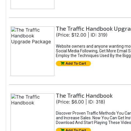
The Traffic Handbook Upgr
(Price: $12.00 | ID: 319)
Website owners and anyone wanting more
Social Media Following, Get More Email 
Employ the Techniques Used By the Bigg
Add To Cart
The Traffic Handbook
(Price: $6.00 | ID: 318)
Discover Proven Traffic Methods You Can
and Increase Sales. Now You Can Get Ins
Download And Start Playing These Video
Add To Cart