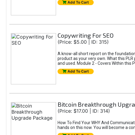
Add To Cart
Copywriting For SEO
(Price: $5.00 | ID: 315)
A know-all short report on the foundatio
product as your very own. What this PLR 
and used. Module 2 - Covers Within this P
Add To Cart
Bitcoin Breakthrough Upgr
(Price: $17.00 | ID: 314)
How To Find Your WHY And Communicate Y
hands on this now. You will become a comp