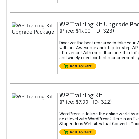
WP Training Kit Upgrade Pa
(Price: $17.00 | ID: 323)
Discover the best resource to take your 
with our Awesome and step-by-step WP Tr
of revenue! With more than one-third of 
and widely used content management s
Add To Cart
WP Training Kit
(Price: $7.00 | ID: 322)
WordPress is taking the online world by s
next level with WordPress? Here is an E
Stupendous Websites that Converts Your V
Add To Cart