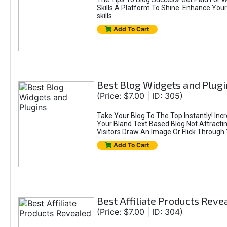
Skills A Platform To Shine. Enhance Your
skills.
Add To Cart
Best Blog Widgets and Plugi
(Price: $7.00 | ID: 305)
Take Your Blog To The Top Instantly! Incre
Your Bland Text Based Blog Not Attractin
Visitors Draw An Image Or Flick Through
Add To Cart
Best Affiliate Products Reve
(Price: $7.00 | ID: 304)