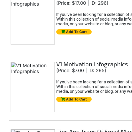
(Price: $17.00 | ID: 296)
If you've been looking for a collection of 
Within this collection of social media inf
media, on your website or blog, or any wa
Add To Cart
V1 Motivation Infographics
(Price: $7.00 | ID: 295)
If you've been looking for a collection of 
Within this collection of social media inf
media, on your website or blog, or any wa
Add To Cart
Tips And Traps Of Email Mar