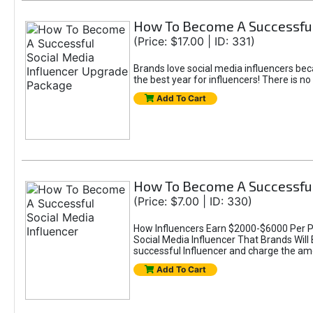
How To Become A Successful
(Price: $17.00 | ID: 331)
Brands love social media influencers bec
the best year for influencers! There is n
Add To Cart
How To Become A Successful
(Price: $7.00 | ID: 330)
How Influencers Earn $2000-$6000 Per P
Social Media Influencer That Brands Wil
successful Influencer and charge the a
Add To Cart