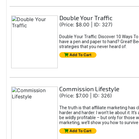
Double Your Traffic
(Price: $8.00 | ID: 327)
Double Your Traffic: Discover 10 Ways To
have a pen and paper to hand? Great! Be
strategies that you never heard of.
Add To Cart
Commission Lifestyle
(Price: $7.00 | ID: 326)
The truth is that affiliate marketing has 
harder and harder. I won’t lie about it. It
be wildly profitable – but only for those wi
marketing, we’ll show you how to surviv
Add To Cart