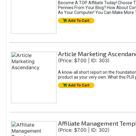
Become A TOP Affiliate Today! Choose T
Pennies From Your Blog? How About Conv
As Your Computer! You Can Make More Th
Add To Cart
Article Marketing Ascendan
(Price: $7.00 | ID: 303)
A know-all short report on the foundation
product as your very own. What this PLR
Add To Cart
Affiliate Management Temp
(Price: $7.00 | ID: 302)