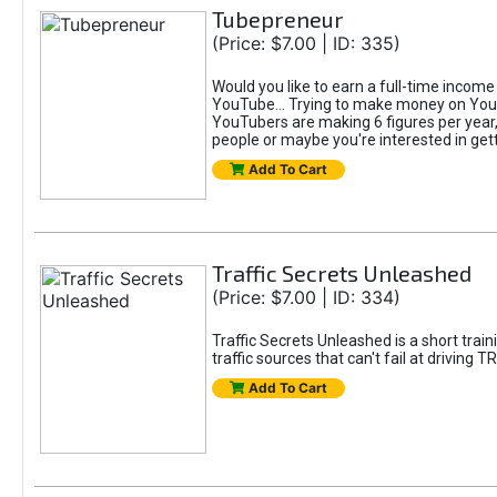
Tubepreneur
(Price: $7.00 | ID: 335)
Would you like to earn a full-time inco
YouTube... Trying to make money on YouTu
YouTubers are making 6 figures per year,
people or maybe you're interested in gett
Add To Cart
Traffic Secrets Unleashed
(Price: $7.00 | ID: 334)
Traffic Secrets Unleashed is a short trai
traffic sources that can't fail at driving
Add To Cart