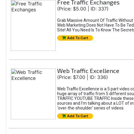
Free Traffic Exchanges
(Price: $5.00 | ID: 337)
Grab Massive Amount Of Traffic Without
Web Marketing Does Not Have To Be Tedio
Site! All You Need Is To Know The Secret
Add To Cart
Web Traffic Excellence
(Price: $7.00 | ID: 336)
Web Traffic Excellence is a 5 part video
huge array of traffic from 5 differen
TRAFFIC YOUTUBE TRAFFIC Inside these 5 
sources and I’m talking about a LOT of inf
‘over-the-shoulder' series of videos.
Add To Cart