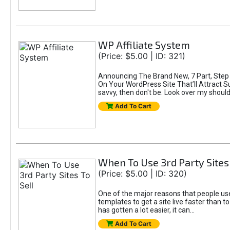
WP Affiliate System
(Price: $5.00 | ID: 321)
Announcing The Brand New, 7 Part, Step B
On Your WordPress Site That’ll Attract Sup
savvy, then don't be. Look over my shoulde
Add To Cart
When To Use 3rd Party Sites 
(Price: $5.00 | ID: 320)
One of the major reasons that people use 3
templates to get a site live faster than 
has gotten a lot easier, it can...
Add To Cart