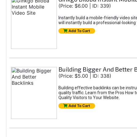
(Price: $6.00 | ID: 339)
Instantly build a mobile-friendly video si
will instantly build a professional-lookin
Add To Cart
Building Bigger And Better 
(Price: $5.00 | ID: 338)
Building effective backlinks can be inst
quality traffic. Learn from the Pros How 
Quality Visitors to Your Website.
Add To Cart