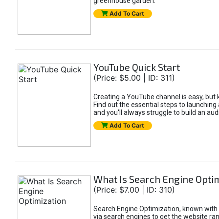
greenhouse garden.
Add To Cart
YouTube Quick Start
(Price: $5.00 | ID: 311)
Creating a YouTube channel is easy, but k
Find out the essential steps to launching 
and you'll always struggle to build an aud
Add To Cart
What Is Search Engine Opti
(Price: $7.00 | ID: 310)
Search Engine Optimization, known with t
via search engines to get the website ran