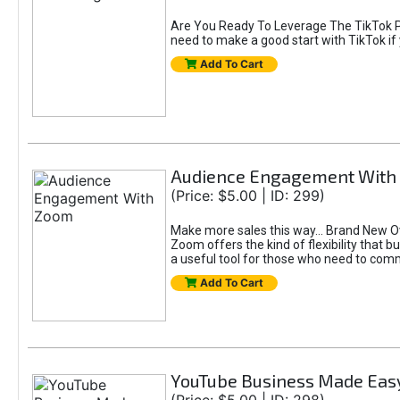
Are You Ready To Leverage The TikTok Pl
need to make a good start with TikTok if 
Add To Cart
Audience Engagement With
(Price: $5.00 | ID: 299)
Make more sales this way... Brand New 
Zoom offers the kind of flexibility that
a useful tool for those who need to comm
Add To Cart
YouTube Business Made Eas