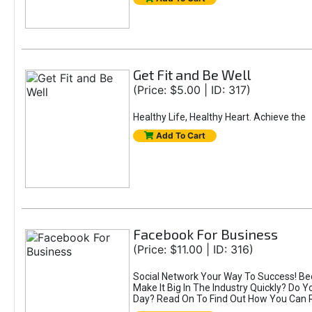
Get Fit and Be Well
(Price: $5.00 | ID: 317)
Healthy Life, Healthy Heart. Achieve the
Add To Cart
Facebook For Business
(Price: $11.00 | ID: 316)
Social Network Your Way To Success! B
Make It Big In The Industry Quickly? Do
Day? Read On To Find Out How You Can 