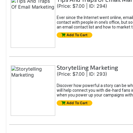
(Price: $7.00 | ID: 294)
Ever since the Internet went online, email
contact with people in one’s office, but 
an email contact list and how to market to
Add To Cart
Storytelling Marketing
(Price: $7.00 | ID: 293)
Discover how powerful a story can be whe
will help connect you with die-hard fans
when you power up your campaigns with t
Add To Cart