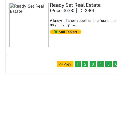
Ready Set Real Estate
(Price: $7.00 | ID: 290)
A know-all short report on the foundation
as your very own.
Add To Cart
<<Prev
1
2
3
4
5