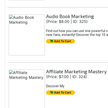
Audio Book Marketing
(Price: $8.00 | ID: 325)
Find out how you can use one powerful c
new fans, instantly! Discover the top 10 
Add To Cart
Affiliate Marketing Mastery
(Price: $7.00 | ID: 324)
Discover My
Add To Cart