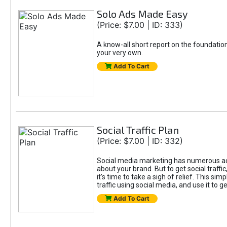
Solo Ads Made Easy
(Price: $7.00 | ID: 333)
A know-all short report on the foundatio
your very own.
Add To Cart
Social Traffic Plan
(Price: $7.00 | ID: 332)
Social media marketing has numerous adv
about your brand. But to get social traffi
it’s time to take a sigh of relief. This s
traffic using social media, and use it to 
Add To Cart