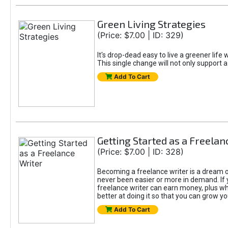
Green Living Strategies
(Price: $7.00 | ID: 329)
It's drop-dead easy to live a greener life
This single change will not only support a
Add To Cart
Getting Started as a Freelan
(Price: $7.00 | ID: 328)
Becoming a freelance writer is a dream o
never been easier or more in demand. If y
freelance writer can earn money, plus whe
better at doing it so that you can grow y
Add To Cart