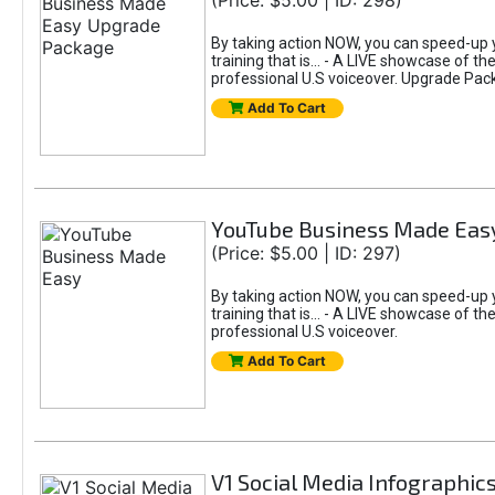
(Price: $5.00 | ID: 298)
By taking action NOW, you can speed-up y
training that is... - A LIVE showcase of 
professional U.S voiceover. Upgrade Pac
Add To Cart
YouTube Business Made Eas
(Price: $5.00 | ID: 297)
By taking action NOW, you can speed-up y
training that is... - A LIVE showcase of 
professional U.S voiceover.
Add To Cart
V1 Social Media Infographic