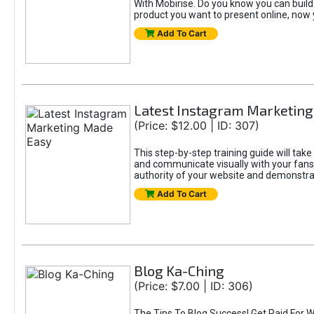
With Mobirise. Do you know you can build a
product you want to present online, now 
Add To Cart
Latest Instagram Marketin
(Price: $12.00 | ID: 307)
This step-by-step training guide will tak
and communicate visually with your fans, 
authority of your website and demonstrat
Add To Cart
Blog Ka-Ching
(Price: $7.00 | ID: 306)
The Tips To Blog Success! Get Paid For W