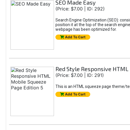
SEO Made Easy
(Price: $7.00 | ID: 292)
Search Engine Optimization (SEO): consis
position it at the top of the search engi
webpage has been optimized for.
Add To Cart
Red Style Responsive HTML 
(Price: $7.00 | ID: 291)
This is an HTML squeeze page theme/tem
Add To Cart