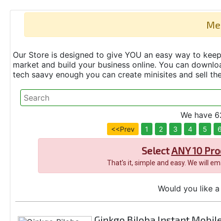
Me
Our Store is designed to give YOU an easy way to keep 
market and build your business online. You can down
tech saavy enough you can create minisites and sell t
We have 62
<<Prev
1
2
3
4
5
Select
ANY 10 Pro
That's it, simple and easy. We will e
Would you like a 
Ginkgo Biloba Instant Mobile