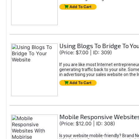
Add To Cart
Using Blogs To Bridge To Yo
(Price: $7.00 | ID: 309)
If you are like most Internet entrepreneur
generating traffic back to your site. Some
in advertising your sales website on the 
Add To Cart
Mobile Responsive Websites
(Price: $12.00 | ID: 308)
Is your website mobile-friendly? Brand