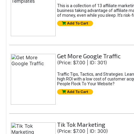
This is a collection of 13 affiliate marke
business taking advantage of affiliate m
of money, even while you sleep. It’s risk-f
Add To Cart
Get More Google Traffic
(Price: $7.00 | ID: 301)
Traffic Tips, Tactics, and Strategies. Lea
high ROI with a low cost of customer acqu
People Flock To Your Website?
Add To Cart
Tik Tok Marketing
(Price: $7.00 | ID: 300)