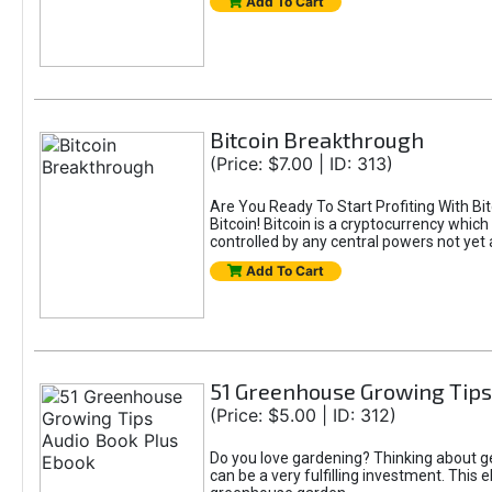
Add To Cart
Bitcoin Breakthrough
(Price: $7.00 | ID: 313)
Are You Ready To Start Profiting With Bit
Bitcoin! Bitcoin is a cryptocurrency which
controlled by any central powers not yet a
Add To Cart
51 Greenhouse Growing Tips
(Price: $5.00 | ID: 312)
Do you love gardening? Thinking about 
can be a very fulfilling investment. Thi