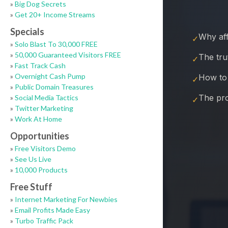
»
Big Dog Secrets
»
Get 20+ Income Streams
Specials
»
Solo Blast To 30,000 FREE
»
50,000 Guaranteed Visitors FREE
»
Fast Track Cash
»
Overnight Cash Pump
»
Public Domain Treasures
»
Social Media Tactics
»
Twitter Marketing
»
Work At Home
Opportunities
»
Free Visitors Demo
»
See Us Live
»
10,000 Products
Free Stuff
»
Internet Marketing For Newbies
»
Email Profits Made Easy
»
Turbo Traffic Pack