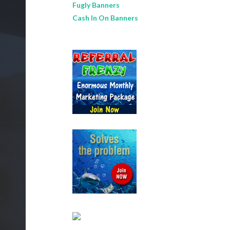
Fugly Banners
Cash In On Banners