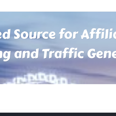
ed Source for Affil
ng and Traffic Gen