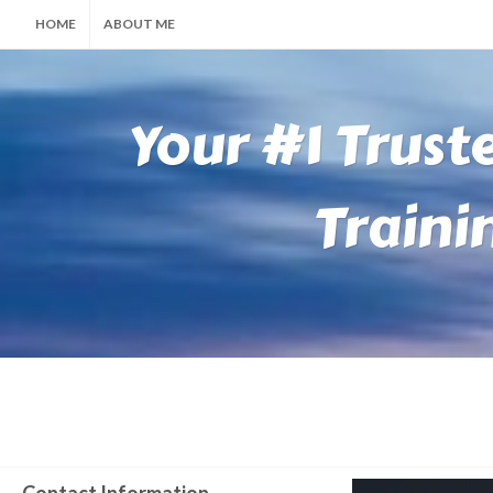
HOME
ABOUT ME
Your #1 Trust
Traini