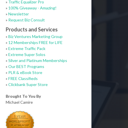
»
Traffic Equalizer Pro
»
100% Giveaway - Amazing!
»
Newsletter
»
Request Biz Consult
Products and Services
»
Biz Ventures Marketing Group
»
12 Memberships FREE for LIFE
»
Extreme Traffic Pack
»
Extreme Super Solos
»
Silver and Platinum Memberships
»
Our BEST Programs
»
PLR & eBook Store
»
FREE Classifieds
»
Clickbank Super Store
Brought To You By
Michael Camire