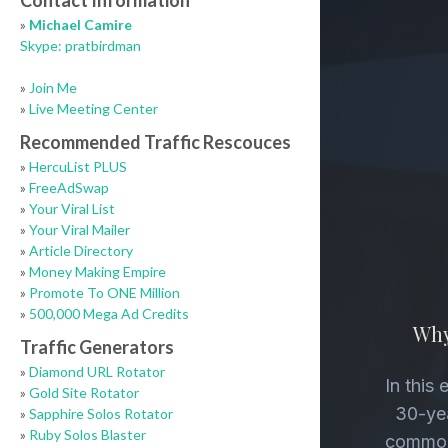
Contact Information
»
Michael Camire
Skype: pratbirdman
»
Join Me
»
Live Meeting Center
Recommended Traffic Rescouces
»
HercuList PLUS
»
FreeAdSwap
»
Your Viral List
»
Your Viral Mailer
»
Article Directory
»
Money Making Empire
»
Promote To ONE Million
»
500,000 Mega Ad Credits
Traffic Generators
»
Diamond URL Rotator
»
Gold Site Rotator
»
Sapphire Solos Rotator
»
Ruby Solos Blaster